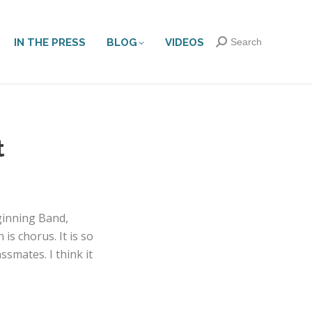
IN THE PRESS
BLOG
VIDEOS
Search:
Search
t
ginning Band,
is chorus. It is so
smates. I think it