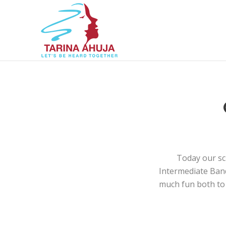
Today our sc
Intermediate Band,
much fun both to 