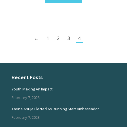
←
1
2
3
4
Recent Posts
Youth Making An Impact
February 7, 2023
Tarina Ahuja Elected As Running Start Ambassador
February 7, 2023