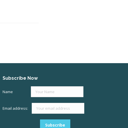
Subscribe Now
Name
Email address: