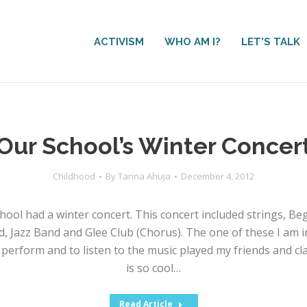
ACTIVISM
WHO AM I?
LET’S TALK
Our School’s Winter Concer
Childhood
By
Tarina Ahuja
December 4, 2012
hool had a winter concert. This concert included strings, Be
 Jazz Band and Glee Club (Chorus). The one of these I am in 
perform and to listen to the music played my friends and clas
is so cool…
Read Article