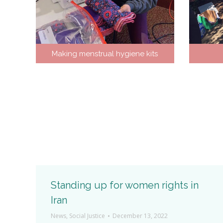
Making menstrual hygiene kits
Who am I
Standing up for women rights in
Iran
News
,
Social Justice
December 13, 2022