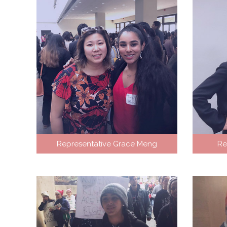
Representative Grace Meng
Re