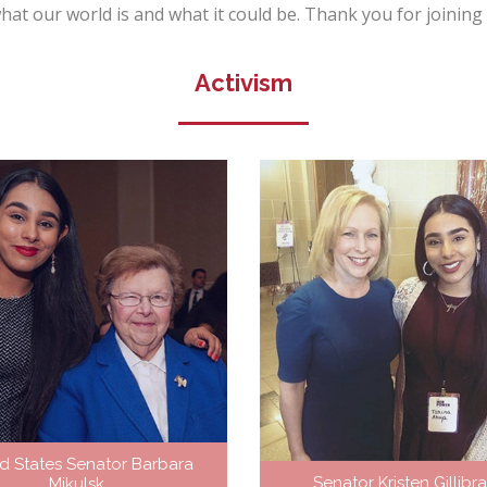
f what our world is and what it could be. Thank you for joinin
Activism
d States Senator Barbara
Senator Kristen Gillibr
Mikulsk