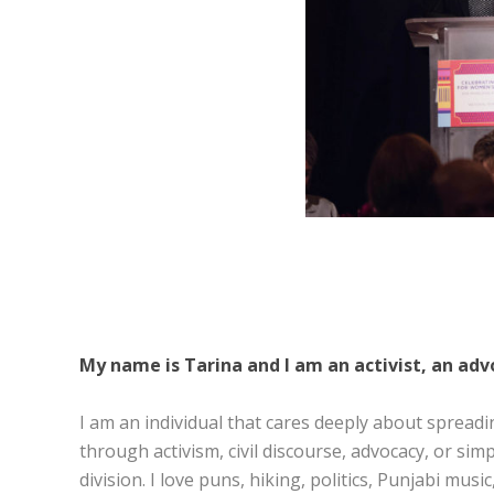
My name is Tarina and I am an activist, an advo
I am an individual that cares deeply about spreadi
through activism, civil discourse, advocacy, or si
division. I love puns, hiking, politics, Punjabi mus