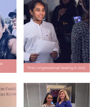
ie
First congressional hearing in 2012
z