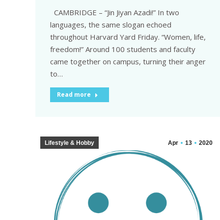
CAMBRIDGE – “Jin Jiyan Azadi!” In two
languages, the same slogan echoed
throughout Harvard Yard Friday. “Women, life,
freedom!” Around 100 students and faculty
came together on campus, turning their anger
to…
Read more
Lifestyle & Hobby
Apr
13
2020