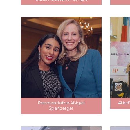
Representative Abigail
#Her
Spanberger