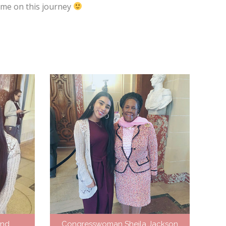
g me on this journey
and
Congresswoman Sheila Jackson