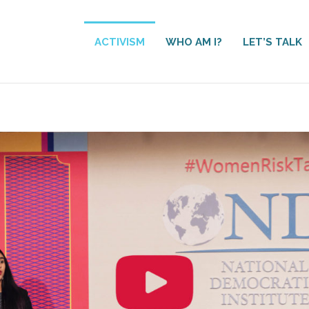
ACTIVISM
WHO AM I?
LET’S TALK