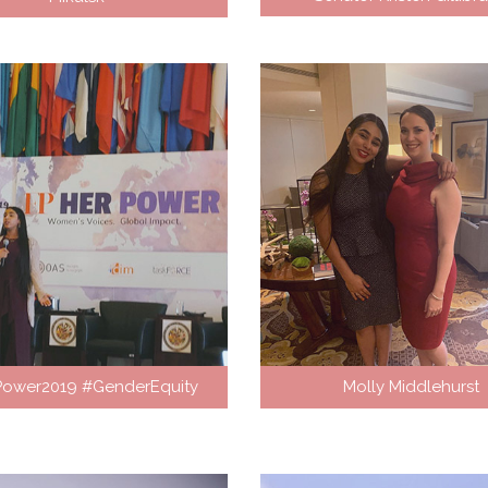
Power2019 #GenderEquity
Molly Middlehurst