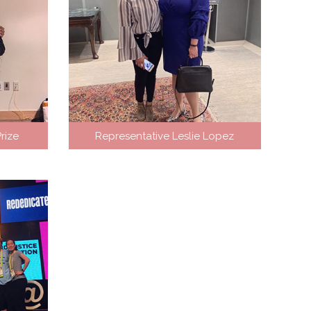
rize
Representative Leslie Lopez