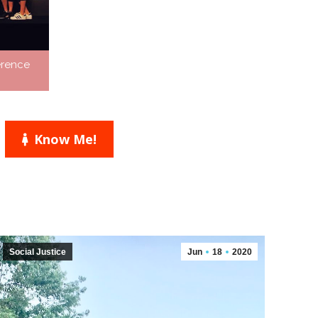
erence
Know Me!
Social Justice
Jun
18
2020