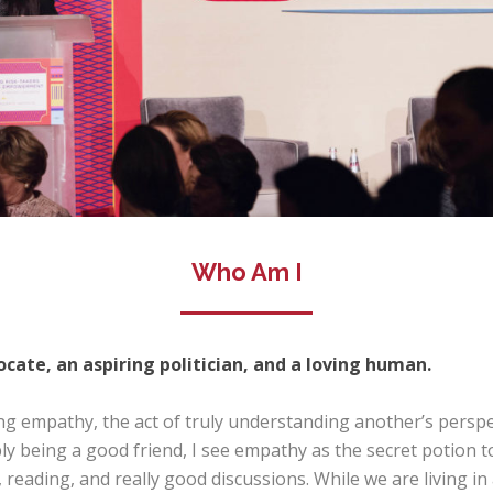
Who Am I
cate, an aspiring politician, and a loving human.
ng empathy, the act of truly understanding another’s perspec
mply being a good friend, I see empathy as the secret potion 
ic, reading, and really good discussions. While we are living i