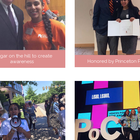
gar on the hill to create
Honored by Princeton P
awareness