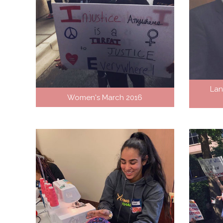
Lan
Women's March 2016