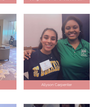
Allyson Carpenter