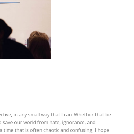
tive, in any small way that I can. Whether that be
to save our world from hate, ignorance, and
n a time that is often chaotic and confusing, I hope