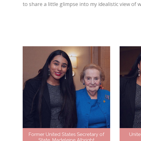
to share a little glimpse into my idealistic view o
Former United States Secretary of
Unite
State, Madeleine Albright