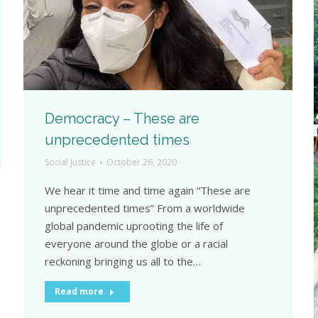
Democracy – These are
unprecedented times
Social Justice
October 26, 2020
We hear it time and time again “These are
unprecedented times” From a worldwide
global pandemic uprooting the life of
everyone around the globe or a racial
reckoning bringing us all to the…
Read more