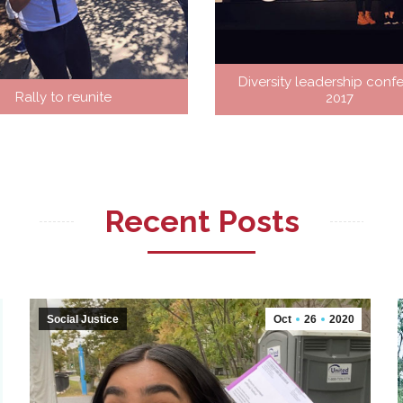
Diversity leadership conf
Rally to reunite
2017
?
Recent Posts
Social Justice
Oct
26
2020