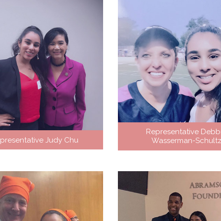
Representative Debb
presentative Judy Chu
Wasserman-Schult